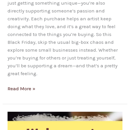
just getting something unique—you’re also
directly supporting someone’s passion and
creativity. Each purchase helps an artist keep
doing what they love, and it’s a great way to feel
connected to the things you’re buying. So this
Black Friday, skip the usual big-box chaos and
explore some small businesses instead. Whether
you’re buying for others or just treating yourself,
you’ll be supporting a dream—and that’s a pretty
great feeling.
Read More »
Welcome
to