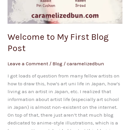
Welcome to My First Blog
Post
Leave a Comment
/
Blog
/
caramelizedbun
I got loads of question from many fellow artists on
how to draw this, how’s art uni life in Japan, how’s
living as an artist in Japan, etc. I realized that
information about artist life (especially art school
in Japan) is almost non-existent on the internet.
On top of that, there just aren’t that much blog
dedicated to anime-style illustrations, which is a