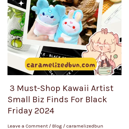
3 Must-Shop Kawaii Artist
Small Biz Finds For Black
Friday 2024
Leave a Comment
/
Blog
/
caramelizedbun