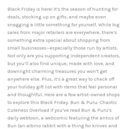
Black Friday is here! It’s the season of hunting for
deals, stocking up on gifts, and maybe even
snagging a little something for yourself. While big
sales from major retailers are everywhere, there’s
something extra special about shopping from
small businesses—especially those run by artists.
Not only are you supporting independent creators,
but you’ll also find unique, made with love, and
downright charming treasures you won’t get
anywhere else. Plus, it’s a great way to check off
your holiday gift list with items that feel personal
and thoughtful. Here are a few artist-owned shops
to explore this Black Friday. Bun & Puru: Chaotic
Cuteness Overload If you’ve read Bun & Puru’s
daily webtoon, a webcomic featuring the antics of
Bun (an albino rabbit with a thing for knives and