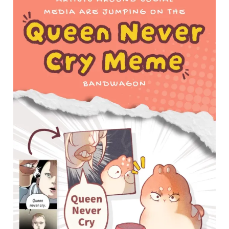
Around
Social
Media
Jumping
Into
the
“Queen
Never
Cry”
Meme