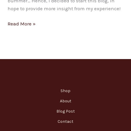
bummer… Hence, I decided to start this blog, in
hope to provide more insight from my experience!
Read More »
Shop
About
Blog Post
Contact