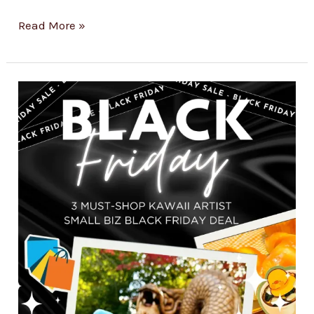
Read More »
3
Must-
Shop
Kawaii
Artist
Small
Biz
Finds
For
Black
Friday
2024