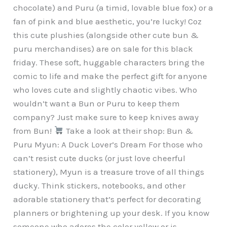
chocolate) and Puru (a timid, lovable blue fox) or a
fan of pink and blue aesthetic, you’re lucky! Coz
this cute plushies (alongside other cute bun &
puru merchandises) are on sale for this black
friday. These soft, huggable characters bring the
comic to life and make the perfect gift for anyone
who loves cute and slightly chaotic vibes. Who
wouldn’t want a Bun or Puru to keep them
company? Just make sure to keep knives away
from Bun!
Take a look at their shop: Bun &
Puru Myun: A Duck Lover’s Dream For those who
can’t resist cute ducks (or just love cheerful
stationery), Myun is a treasure trove of all things
ducky. Think stickers, notebooks, and other
adorable stationery that’s perfect for decorating
planners or brightening up your desk. If you know
someone who adores the color yellow or is