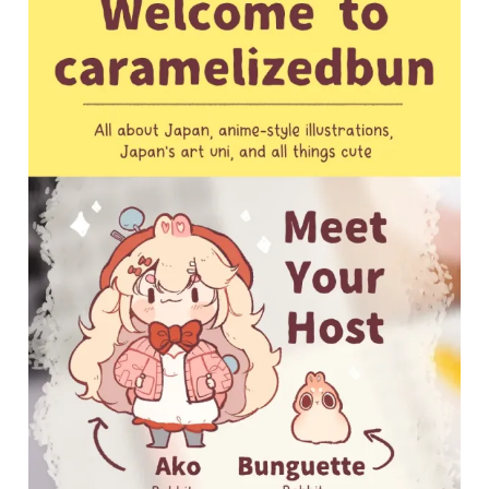
My
First
Blog
Post