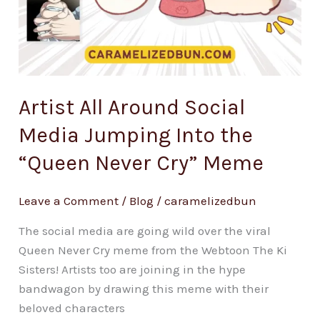
Artist All Around Social
Media Jumping Into the
“Queen Never Cry” Meme
Leave a Comment
/
Blog
/
caramelizedbun
The social media are going wild over the viral
Queen Never Cry meme from the Webtoon The Ki
Sisters! Artists too are joining in the hype
bandwagon by drawing this meme with their
beloved characters