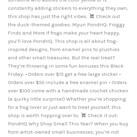
constantly adding stickers to everything they own,
this shop has just the right vibes.
Check out
the duck-themed goodies: Myun PondHQ: Froggy
Finds and More If frogs make your heart happy,
you’ll love PondHQ. This shop is all about frog-
inspired designs, from enamel pins to plushies
and other small treasures. But the real treat?
They’re throwing in some fun bonuses this Black
Friday: • Orders over $15 get a free large sticker •
Orders over $50 include a free enamel pin • Orders
over $100 come with a handmade crochet chicken
(a quirky little surprise!) Whether you’re shopping
for a frog lover or just want to treat yourself, this
shop is worth hopping over to.
Check it out:
PondHQ Why Shop Small This Year? When you buy
from artist-owned small businesses, you’re not