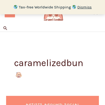
Skip
Tax-free Worldwide Shipping
Dismiss
to
content
Search
caramelizedbun
Artist
All