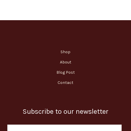
Shop
About
Blog Post
Contact
Subscribe to our newsletter
E