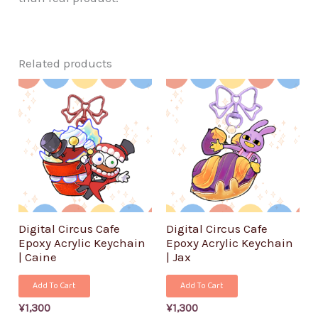
Related products
Digital Circus Cafe
Digital Circus Cafe
Epoxy Acrylic Keychain
Epoxy Acrylic Keychain
| Caine
| Jax
Add To Cart
Add To Cart
¥
1,300
¥
1,300