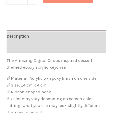
Description
Additional information
The Amazing Digital Circus inspired dessert
themed epoxy acrylic keychain
🥖Material: Acrylic w/ epoxy finish on one side
🥖Size: ±4 cm x 4 cm
🥖Ribbon shaped hook
🥖Color may vary depending on screen color
setting, what you see may look slightly different
than real product!