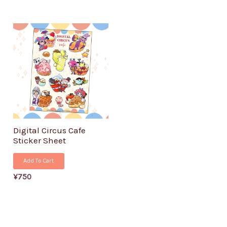
Digital Circus Cafe
Sticker Sheet
Add To Cart
¥
750