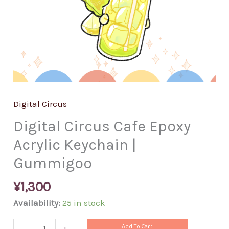
Digital Circus
Digital Circus Cafe Epoxy
Acrylic Keychain |
Gummigoo
¥
1,300
Availability:
25 in stock
Add To Cart
-
+