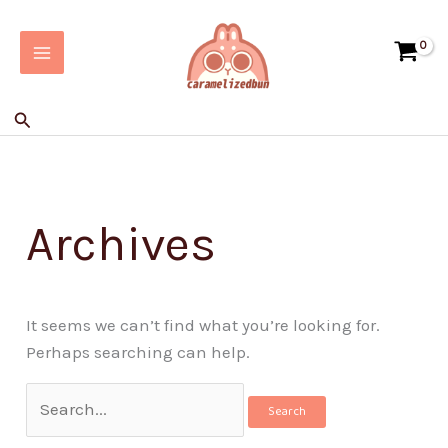
Skip
Search
to
for:
content
Search
Archives
It seems we can’t find what you’re looking for.
Perhaps searching can help.