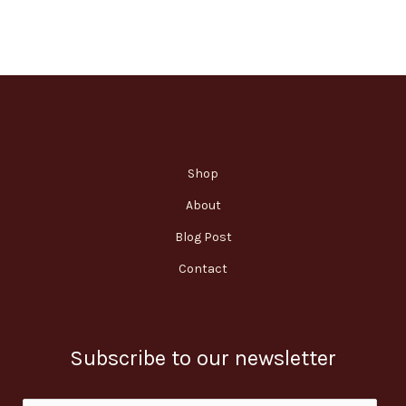
Shop
About
Blog Post
Contact
Subscribe to our newsletter